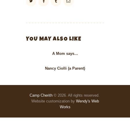
YOU MAY ALSO LIKE
A Mom says…
Nancy Ciolli (a Parent)
Camp Cherith
© 2026. All rights reserved.
Website customization by
Wendy's Web
Works