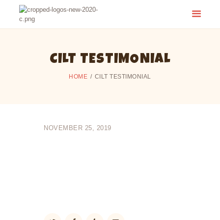
CAMP CHERITH - WALKERTON
Have a Summer of Memories you'll Never Forget!
CILT TESTIMONIAL
HOME
CILT TESTIMONIAL
NOVEMBER 25, 2019
I learned that it’s extremely important to
thoroughly analyze all that we read & study in
the Bible so that our knowledge of the Bible,
and of the Lord and His plan for us, is more
easily and better understood. I’ve come to
have a better appreciation for God’s word.