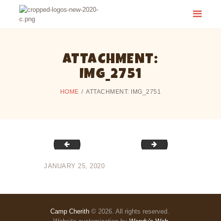
CAMP CHERITH - WALKERTON
Have a Summer of Memories you'll Never Forget!
ATTACHMENT:
IMG_2751
HOME
ATTACHMENT: IMG_2751
IMG_2750
IMG_2752
JANUARY 25, 2020
Camp Cherith
© 2026. All rights reserved.