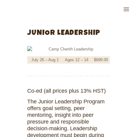
CAMP CHERITH - WALKERTON
Have a Summer of Memories you'll Never Forget!
JUNIOR LEADERSHIP
HOME
ABOUT US
July 26 – Aug 1
Ages 12 – 14
$699.00
PROGRAMS
FOR PARENTS
CAMPERS
STAFF
Co-ed (all prices plus 13% HST)
CONTACT US
The Junior Leadership Program
offers goal setting, peer
mentoring, insight into peer
pressure and responsible
decision-making. Leadership
development must begin during