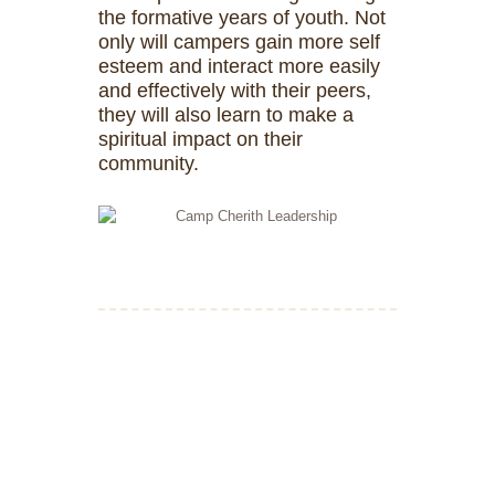
the formative years of youth. Not
only will campers gain more self
esteem and interact more easily
and effectively with their peers,
they will also learn to make a
spiritual impact on their
community.