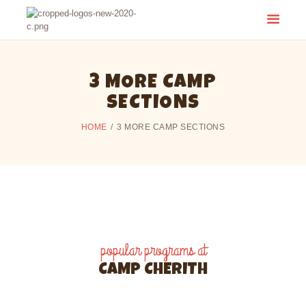
CAMP CHERITH - WALKERTON
Have a Summer of Memories you'll Never Forget!
3 MORE CAMP
SECTIONS
HOME
3 MORE CAMP SECTIONS
popular programs at
CAMP CHERITH