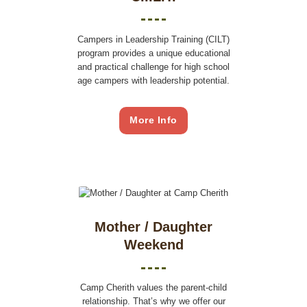
Campers in Leadership Training (CILT)
program provides a unique educational
and practical challenge for high school
age campers with leadership potential.
More Info
Mother / Daughter
Weekend
Camp Cherith values the parent-child
relationship. That’s why we offer our