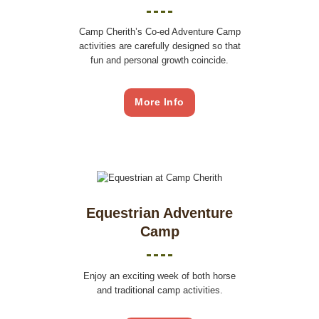
Camp Cherith’s Co-ed Adventure Camp
activities are carefully designed so that
fun and personal growth coincide.
More Info
Equestrian Adventure
Camp
Enjoy an exciting week of both horse
and traditional camp activities.