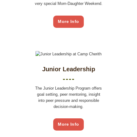
very special Mom-Daughter Weekend.
More Info
Junior Leadership
The Junior Leadership Program offers
goal setting, peer mentoring, insight
into peer pressure and responsible
decision-making.
More Info