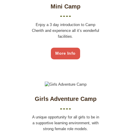
Mini Camp
Enjoy a 3 day introduction to Camp
Cherith and experience all it’s wonderful
facilities.
More Info
Girls Adventure Camp
A unique opportunity for all girls to be in
a supportive learning environment, with
strong female role models.