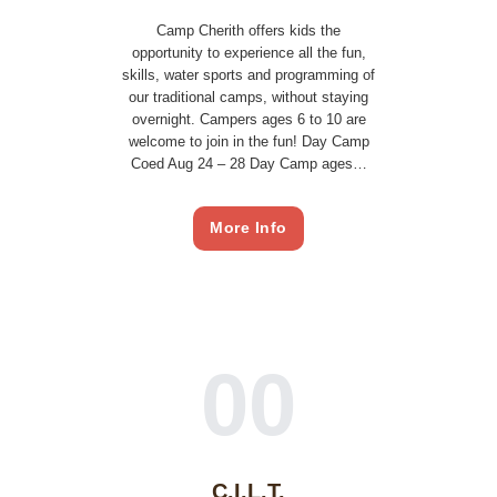
Camp Cherith offers kids the
opportunity to experience all the fun,
skills, water sports and programming of
our traditional camps, without staying
overnight. Campers ages 6 to 10 are
welcome to join in the fun! Day Camp
Coed Aug 24 – 28 Day Camp ages…
More Info
00
C.I.L.T.