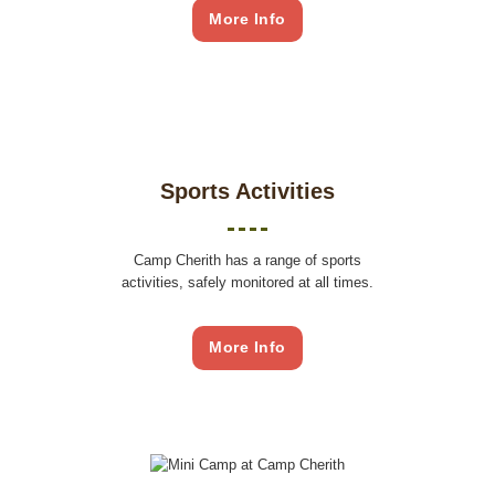
More Info
Sports Activities
Camp Cherith has a range of sports
activities, safely monitored at all times.
More Info