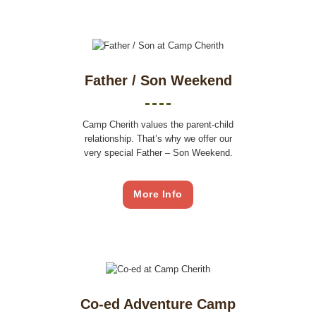
Father / Son Weekend
Camp Cherith values the parent-child
relationship. That’s why we offer our
very special Father – Son Weekend.
More Info
Co-ed Adventure Camp