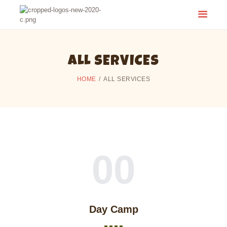
CAMP CHERITH - WALKERTON
Have a Summer of Memories you'll Never Forget!
ALL SERVICES
HOME
ALL SERVICES
00
Day Camp