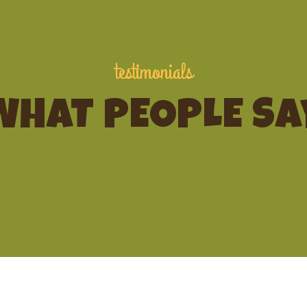
testimonials
WHAT PEOPLE SA