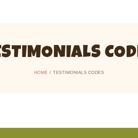
CAMP CHERITH - WALKERTON
Have a Summer of Memories you'll Never Forget!
ESTIMONIALS COD
HOME
TESTIMONIALS CODES